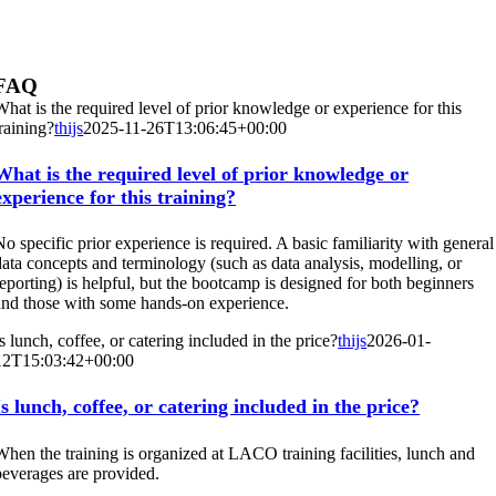
FAQ
What is the required level of prior knowledge or experience for this
training?
thijs
2025-11-26T13:06:45+00:00
What is the required level of prior knowledge or
experience for this training?
No specific prior experience is required. A basic familiarity with general
data concepts and terminology (such as data analysis, modelling, or
reporting) is helpful, but the bootcamp is designed for both beginners
and those with some hands-on experience.
Is lunch, coffee, or catering included in the price?
thijs
2026-01-
12T15:03:42+00:00
Is lunch, coffee, or catering included in the price?
When the training is organized at LACO training facilities, lunch and
beverages are provided.