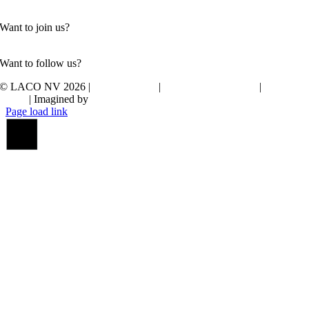
Contact us
Want to join us?
Check out our vacancies
Want to follow us?
© LACO NV 2026
|
Privacy policy
|
Whistleblower policy
|
Cookie
policy
| Imagined by
JDI
Page load link
Go
to
Top