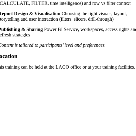
(CALCULATE, FILTER, time intelligence) and row vs filter context
Report Design & Visualisation
Choosing the right visuals, layout,
torytelling and user interaction (filters, slicers, drill-through)
Publishing & Sharing
Power BI Service, workspaces, access rights an
refresh strategies
Content is tailored to participants’ level and preferences.
ocation
is training can be held at the LACO office or at your training facilities.