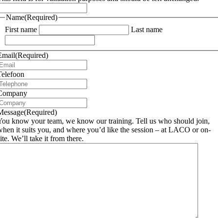
Name
(Required)
First name
Last name
Email
(Required)
Telefoon
Company
Message
(Required)
You know your team, we know our training. Tell us who should join,
when it suits you, and where you’d like the session – at LACO or on-
ite. We’ll take it from there.