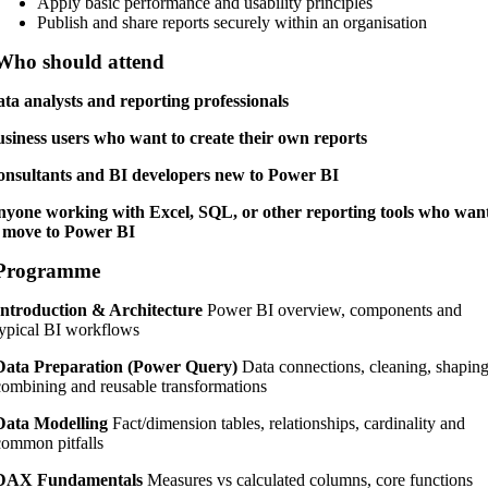
Apply basic performance and usability principles
Publish and share reports securely within an organisation
Who should attend
ta analysts and reporting professionals
siness users who want to create their own reports
nsultants and BI developers new to Power BI
yone working with Excel, SQL, or other reporting tools who wan
 move to Power BI
Programme
Introduction & Architecture
Power BI overview, components and
typical BI workflows
Data Preparation (Power Query)
Data connections, cleaning, shaping
combining and reusable transformations
Data Modelling
Fact/dimension tables, relationships, cardinality and
common pitfalls
DAX Fundamentals
Measures vs calculated columns, core functions