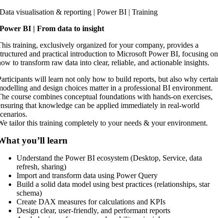
Skip
Data visualisation & reporting | Power BI | Training
to
Power BI | From data to insight
content
This training, exclusively organized for your company, provides a
structured and practical introduction to Microsoft Power BI, focusing o
how to transform raw data into clear, reliable, and actionable insights.
Participants will learn not only how to build reports, but also why certai
modelling and design choices matter in a professional BI environment.
The course combines conceptual foundations with hands-on exercises,
ensuring that knowledge can be applied immediately in real-world
scenarios.
We tailor this training completely to your needs & your environment.
What you’ll learn
Understand the Power BI ecosystem (Desktop, Service, data
refresh, sharing)
Import and transform data using Power Query
Build a solid data model using best practices (relationships, star
schema)
Create DAX measures for calculations and KPIs
Design clear, user-friendly, and performant reports