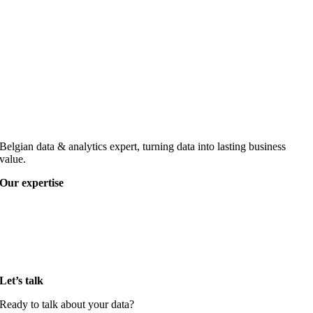
Belgian data & analytics expert, turning data into lasting business
value.
Our expertise
Data strategy
Data governance
Data architecture & engineering
Data visualisation & reporting
AI & advanced analytics
Let’s talk
Ready to talk about your data?