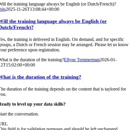
Will the training language always be English (or Dutch/French)?
hijs
2025-11-26T13:08:44+00:00
Will the training language always be English (or
Dutch/French)?
Yes, the training is delivered in English. On demand, and for specific
groups, a Dutch or French session may be arranged. Please let us know
your preference upon registration.
What is the duration of the training?
Ellyne Temmerman
2026-01-
12T15:02:00+00:00
What is the duration of the training?
The duration of the training depends on the content that is taylored for
you.
Ready to level up your data skills?
Start the conversation.
URL
This field is for validation purposes and should be left unchanged.