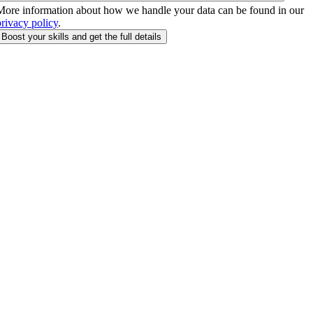
More information about how we handle your data can be found in our
privacy policy
.